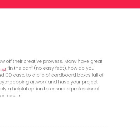
ow off their creative prowess. Many have great
“in the can” (no easy feat), how do you
ript
 CD case, to a pile of cardboard boxes full of
e eye-popping artwork and have your project
ainly a helpful option to ensure a professional
on results: