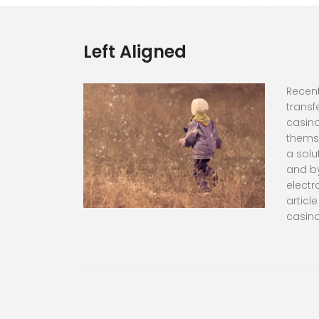
Left Aligned
Recent
transf
casino
themse
a solu
and by
electr
articl
casino