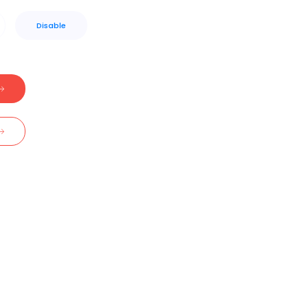
Disable