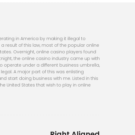
ating in America by making it illegal to
result of this law, most of the popular online
ates. Overnight, online casino players found
night, the online casino industry came up with
o operate under a different business umbrella,
gal. A major part of this was enlisting
nd start doing business with me. Listed in this
e United States that wish to play in online
Right Aligned