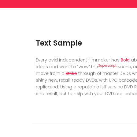
Text Sample
Every avid independent filmmaker has
Bold
ab
Superscript
ideas and want to “wow” the
scene, or
move from a
Strike
through of master DVDs wi
shiny new, retail-ready DVDs, with UPC barco
replicated. Using a reputable full service DVD R
end result, but to help with your DVD replicatio