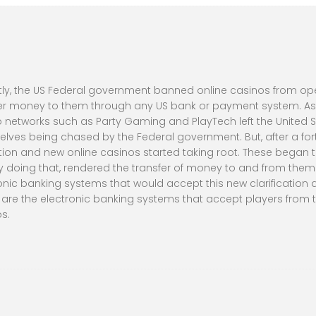
ly, the US Federal government banned online casinos from oper
er money to them through any US bank or payment system. As a 
 networks such as Party Gaming and PlayTech left the United St
lves being chased by the Federal government. But, after a fort
tion and new online casinos started taking root. These began t
 doing that, rendered the transfer of money to and from them le
onic banking systems that would accept this new clarification a
e are the electronic banking systems that accept players from th
s.