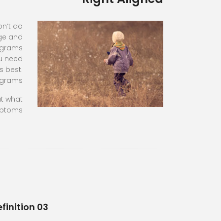
on’t do
age and
rograms
ou need
s best.
ograms
ut what
ptoms
finition 03