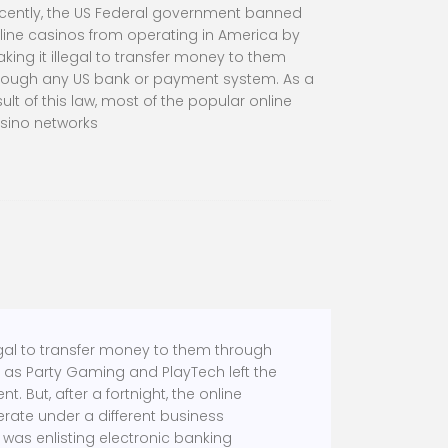
cently, the US Federal government banned
line casinos from operating in America by
king it illegal to transfer money to them
rough any US bank or payment system. As a
sult of this law, most of the popular online
sino networks
egal to transfer money to them through
h as Party Gaming and PlayTech left the
 But, after a fortnight, the online
rate under a different business
 was enlisting electronic banking