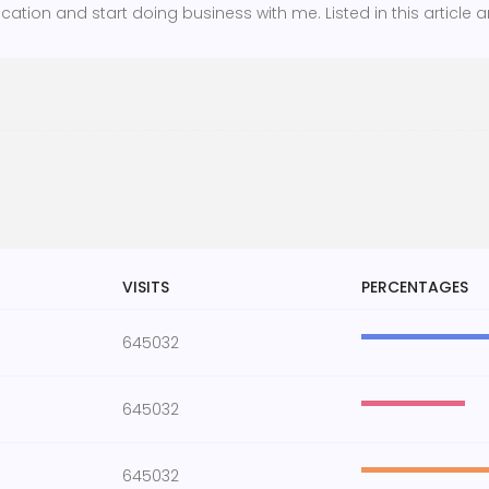
cation and start doing business with me. Listed in this article a
VISITS
PERCENTAGES
645032
645032
645032