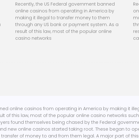
Recently, the US Federal government banned
Re
online casinos from operating in America by
on
making it illegal to transfer money to them
ma
a
through any US bank or payment system. As a
th
result of this law, most of the popular online
re
casino networks
ca
ned online casinos from operating in America by making it ill
t of this law, most of the popular online casino networks suc
ayers found themselves being chased by the Federal government.
and new online casinos started taking root. These began to ope
 transfer of money to and from them legal. A major part of this