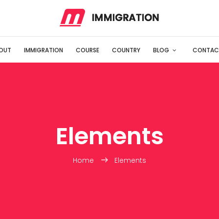
OUT
IMMIGRATION
COURSE
COUNTRY
BLOG
CONTAC
Elements
Home
Elements