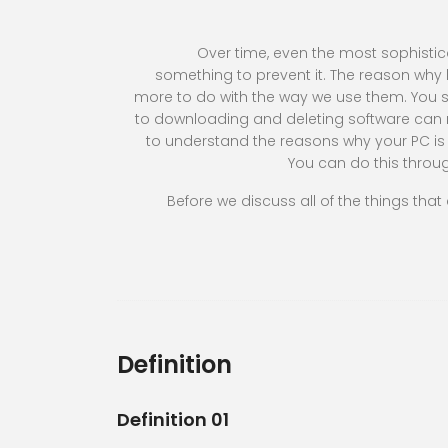
Over time, even the most sophisti
something to prevent it. The reason wh
more to do with the way we use them. You se
to downloading and deleting software can 
to understand the reasons why your PC is 
You can do this thro
Before we discuss all of the things that
Definition
Definition 01