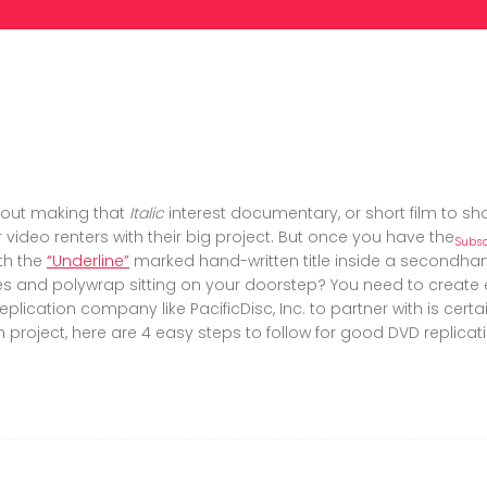
out making that
Italic
interest documentary, or short film to sh
 video renters with their big project. But once you have the
Subsc
th the
“Underline”
marked hand-written title inside a secondhand
des and polywrap sitting on your doorstep? You need to creat
eplication company like PacificDisc, Inc. to partner with is cert
n project, here are 4 easy steps to follow for good DVD replicati