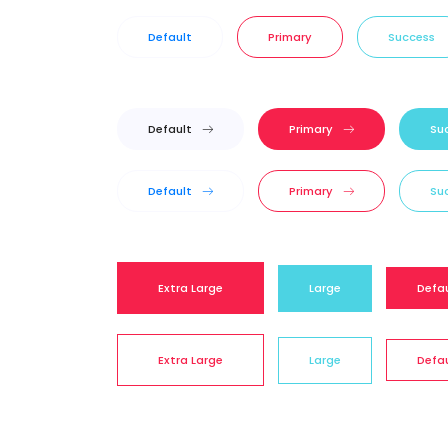
Default
Primary
Success
Default
Primary
Su
Default
Primary
Su
Extra Large
Large
Defa
Extra Large
Large
Defa