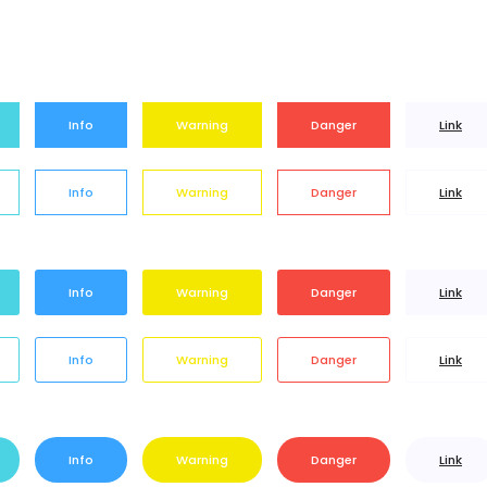
Info
Warning
Danger
Link
Info
Warning
Danger
Link
Info
Warning
Danger
Link
Info
Warning
Danger
Link
Info
Warning
Danger
Link