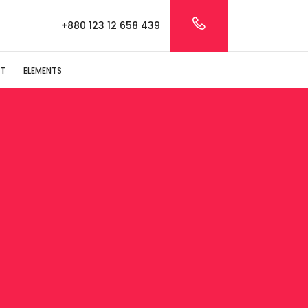
+880 123 12 658 439
T
ELEMENTS