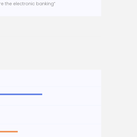
re the electronic banking”