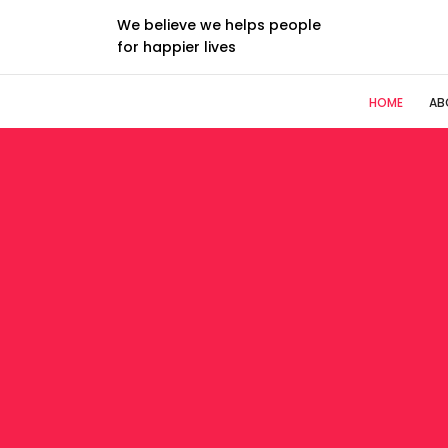
We believe we helps people
for happier lives
HOME
AB