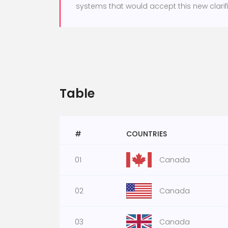
systems that would accept this new clarifi
Table
#
COUNTRIES
01
Canada
02
Canada
03
Canada