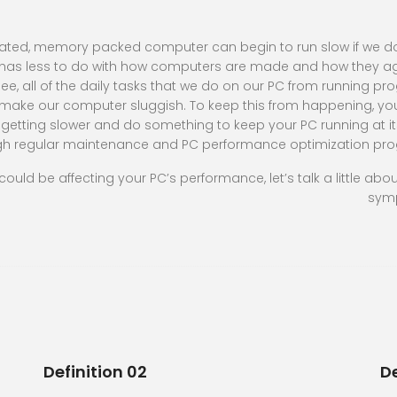
cated, memory packed computer can begin to run slow if we d
y has less to do with how computers are made and how they 
e, all of the daily tasks that we do on our PC from running p
make our computer sluggish. To keep this from happening, y
getting slower and do something to keep your PC running at it
ugh regular maintenance and PC performance optimization pr
 could be affecting your PC’s performance, let’s talk a little abo
sym
Definition 02
De