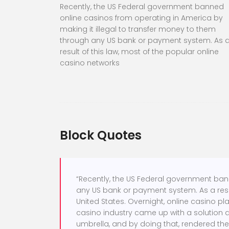
Recently, the US Federal government banned
online casinos from operating in America by
making it illegal to transfer money to them
through any US bank or payment system. As 
result of this law, most of the popular online
casino networks
Block Quotes
“Recently, the US Federal government ban
any US bank or payment system. As a resul
United States. Overnight, online casino pl
casino industry came up with a solution 
umbrella, and by doing that, rendered the