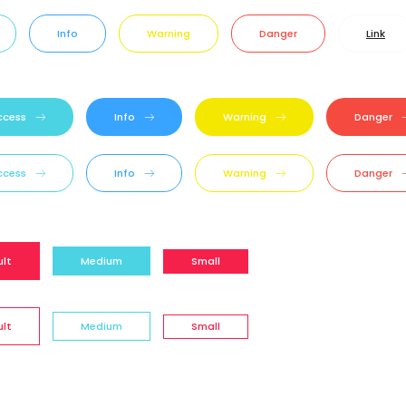
Info
Warning
Danger
Link
ccess
Info
Warning
Danger
ccess
Info
Warning
Danger
ult
Medium
Small
ult
Medium
Small