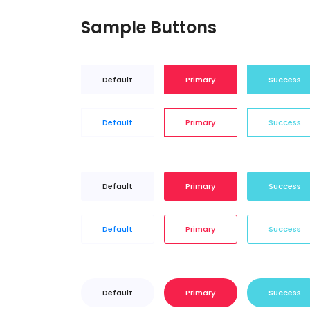
Sample Buttons
Default
Primary
Success
Default
Primary
Success
Default
Primary
Success
Default
Primary
Success
Default
Primary
Success