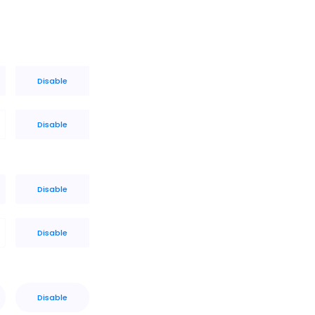
Disable
Disable
Disable
Disable
Disable