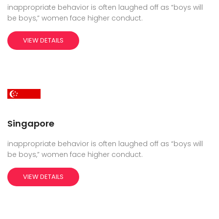
inappropriate behavior is often laughed off as “boys will
be boys,” women face higher conduct.
VIEW DETAILS
Singapore
inappropriate behavior is often laughed off as “boys will
be boys,” women face higher conduct.
VIEW DETAILS