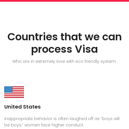
Countries that we can
process Visa
Who are in extremely love with eco friendly system.
United States
inappropriate behavior is often laughed off as “boys will
be boys,” women face higher conduct.