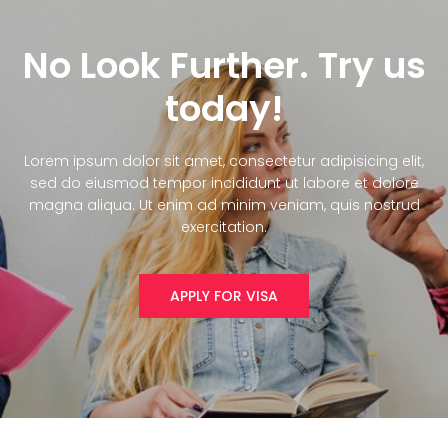
No Look Further. Try us
today!
Lorem ipsum dolor sit amet, consectetur adipisicing elit,
sed do eiusmod tempor incididunt ut labore et dolore
magna aliqua. Ut enim ad minim veniam, quis nostrud
exercitation.
APPLY FOR VISA