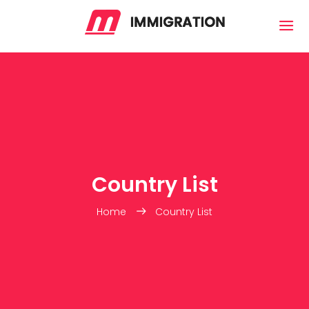
Country List
Home
Country List