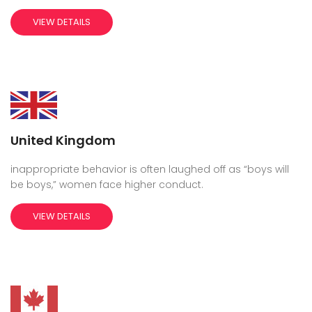
VIEW DETAILS
United Kingdom
inappropriate behavior is often laughed off as “boys will
be boys,” women face higher conduct.
VIEW DETAILS