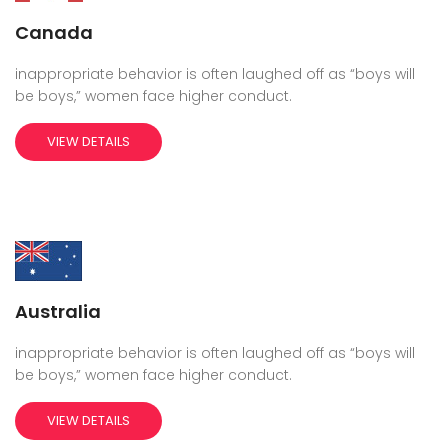
Canada
inappropriate behavior is often laughed off as “boys will
be boys,” women face higher conduct.
VIEW DETAILS
Australia
inappropriate behavior is often laughed off as “boys will
be boys,” women face higher conduct.
VIEW DETAILS