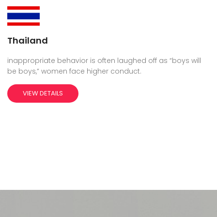
Thailand
inappropriate behavior is often laughed off as “boys will
be boys,” women face higher conduct.
VIEW DETAILS