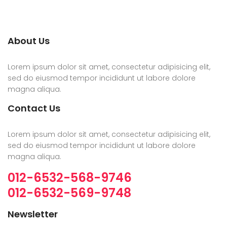
About Us
Lorem ipsum dolor sit amet, consectetur adipisicing elit,
sed do eiusmod tempor incididunt ut labore dolore
magna aliqua.
Contact Us
Lorem ipsum dolor sit amet, consectetur adipisicing elit,
sed do eiusmod tempor incididunt ut labore dolore
magna aliqua.
012-6532-568-9746
012-6532-569-9748
Newsletter