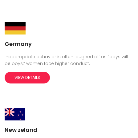
Germany
inappropriate behavior is often laughed off as “boys will
be boys,” women face higher conduct.
VIEW DETAILS
New zeland