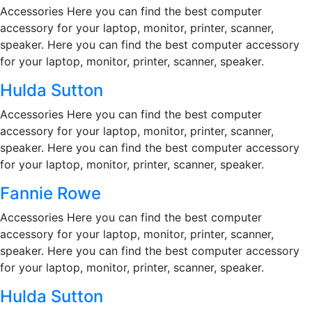
Accessories Here you can find the best computer
accessory for your laptop, monitor, printer, scanner,
speaker. Here you can find the best computer accessory
for your laptop, monitor, printer, scanner, speaker.
Hulda Sutton
Accessories Here you can find the best computer
accessory for your laptop, monitor, printer, scanner,
speaker. Here you can find the best computer accessory
for your laptop, monitor, printer, scanner, speaker.
Fannie Rowe
Accessories Here you can find the best computer
accessory for your laptop, monitor, printer, scanner,
speaker. Here you can find the best computer accessory
for your laptop, monitor, printer, scanner, speaker.
Hulda Sutton