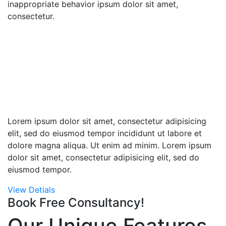
inappropriate behavior ipsum dolor sit amet,
consectetur.
Globally Connected
by Large Network
We are here to listen from you
deliver exellence
Lorem ipsum dolor sit amet, consectetur adipisicing
elit, sed do eiusmod tempor incididunt ut labore et
dolore magna aliqua. Ut enim ad minim. Lorem ipsum
dolor sit amet, consectetur adipisicing elit, sed do
eiusmod tempor.
View Detials
Book Free Consultancy!
Our Unique Features