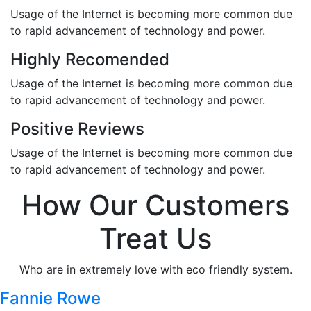
Usage of the Internet is becoming more common due
to rapid advancement of technology and power.
Highly Recomended
Usage of the Internet is becoming more common due
to rapid advancement of technology and power.
Positive Reviews
Usage of the Internet is becoming more common due
to rapid advancement of technology and power.
How Our Customers
Treat Us
Who are in extremely love with eco friendly system.
Fannie Rowe