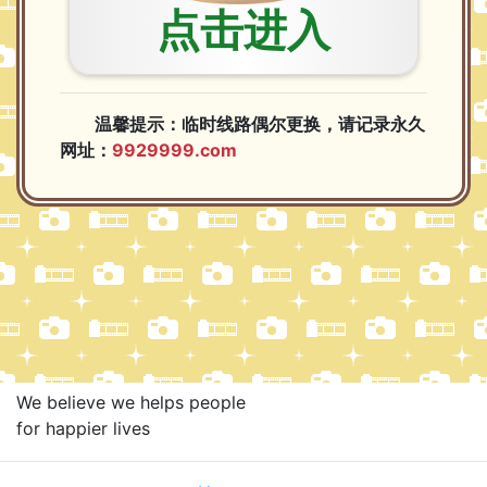
We believe we helps people
for happier lives