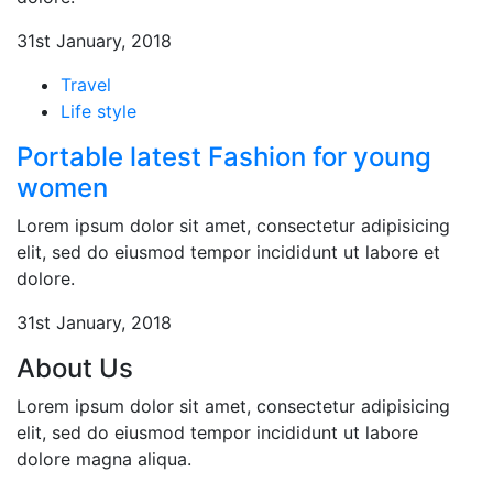
31st January, 2018
Travel
Life style
Portable latest Fashion for young
women
Lorem ipsum dolor sit amet, consectetur adipisicing
elit, sed do eiusmod tempor incididunt ut labore et
dolore.
31st January, 2018
About Us
Lorem ipsum dolor sit amet, consectetur adipisicing
elit, sed do eiusmod tempor incididunt ut labore
dolore magna aliqua.