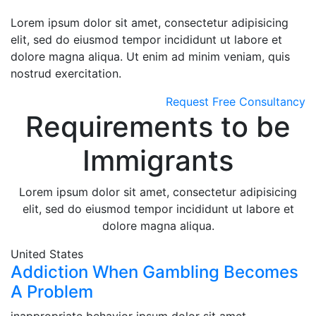
Lorem ipsum dolor sit amet, consectetur adipisicing
elit, sed do eiusmod tempor incididunt ut labore et
dolore magna aliqua. Ut enim ad minim veniam, quis
nostrud exercitation.
Request Free Consultancy
Requirements to be
Immigrants
Lorem ipsum dolor sit amet, consectetur adipisicing
elit, sed do eiusmod tempor incididunt ut labore et
dolore magna aliqua.
United States
Addiction When Gambling Becomes
A Problem