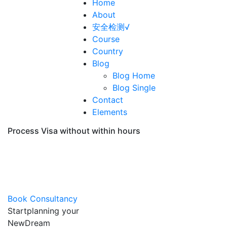
Home
About
安全检测√
Course
Country
Blog
Blog Home
Blog Single
Contact
Elements
Process Visa without within hours
Immigrations &
Visa Consultation
Book Consultancy
Start
planning
your
New
Dream