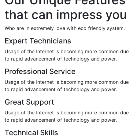
that can impress you
Who are in extremely love with eco friendly system.
Expert Technicians
Usage of the Internet is becoming more common due
to rapid advancement of technology and power.
Professional Service
Usage of the Internet is becoming more common due
to rapid advancement of technology and power.
Great Support
Usage of the Internet is becoming more common due
to rapid advancement of technology and power.
Technical Skills