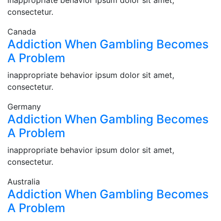
inappropriate behavior ipsum dolor sit amet,
consectetur.
Canada
Addiction When Gambling Becomes
A Problem
inappropriate behavior ipsum dolor sit amet,
consectetur.
Germany
Addiction When Gambling Becomes
A Problem
inappropriate behavior ipsum dolor sit amet,
consectetur.
Australia
Addiction When Gambling Becomes
A Problem