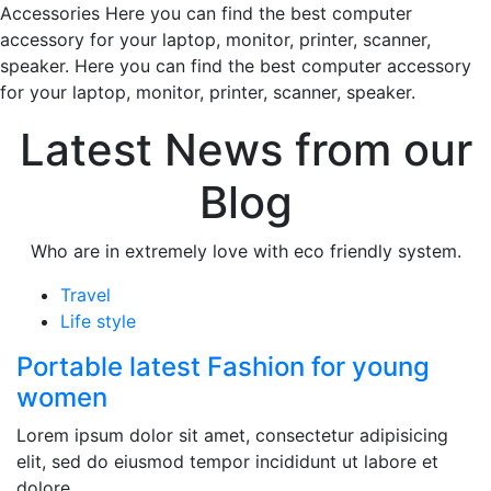
Accessories Here you can find the best computer
accessory for your laptop, monitor, printer, scanner,
speaker. Here you can find the best computer accessory
for your laptop, monitor, printer, scanner, speaker.
Latest News from our
Blog
Who are in extremely love with eco friendly system.
Travel
Life style
Portable latest Fashion for young
women
Lorem ipsum dolor sit amet, consectetur adipisicing
elit, sed do eiusmod tempor incididunt ut labore et
dolore.